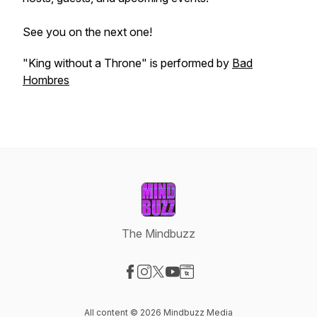
See you on the next one!
"King without a Throne" is performed by
Bad
Hombres
The Mindbuzz
Visit our Facebook page
Visit our Instagram page
Visit our X-com page
Visit our YouTube page
Visit our Website page
All content © 2026 Mindbuzz Media