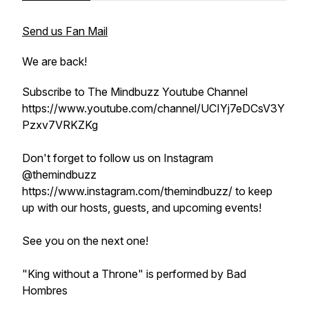
Send us Fan Mail
We are back!
Subscribe to The Mindbuzz Youtube Channel
https://www.youtube.com/channel/UCIYj7eDCsV3Y
Pzxv7VRKZKg
Don't forget to follow us on Instagram
@themindbuzz
https://www.instagram.com/themindbuzz/ to keep
up with our hosts, guests, and upcoming events!
See you on the next one!
"King without a Throne" is performed by Bad
Hombres