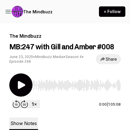
+ Follow
The Mindbuzz
The Mindbuzz
MB:247 with Gill and Amber #008
June 23, 2025
•
Mindbuzz Media
•
Season 4
•
Share
Episode 246
Use Left/Right to seek, Home/End to jump to st
0:00
|
1:05:08
Show Notes