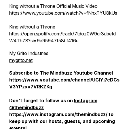
King without a Throne Official Music Video
https://www.youtube.com/watch?v=fNhxTYU8kUs
King without a Throne
https://open.spotify.com/track/7tdoz0W9gr3ubetd
W4ThZ8?si=9a95947f58bf416e
My Grito Industries
mygrito.net
Subscribe to
The Mindbuzz Youtube Channel
https://www.youtube.com/channel/UCIYj7eDCs
V3YPzxv7VRKZKg
Don't forget to follow us on
Instagram
@themindbuzz
https://www.instagram.com/themindbuzz/ to
keep up with our hosts, guests, and upcoming
events!