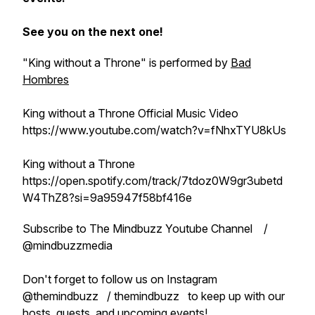
See you on the next one!
"King without a Throne" is performed by
Bad
Hombres
King without a Throne Official Music Video
https://www.youtube.com/watch?v=fNhxTYU8kUs
King without a Throne
https://open.spotify.com/track/7tdoz0W9gr3ubetd
W4ThZ8?si=9a95947f58bf416e
Subscribe to The Mindbuzz Youtube Channel /
@mindbuzzmedia
Don't forget to follow us on Instagram
@themindbuzz / themindbuzz to keep up with our
hosts, guests, and upcoming events!